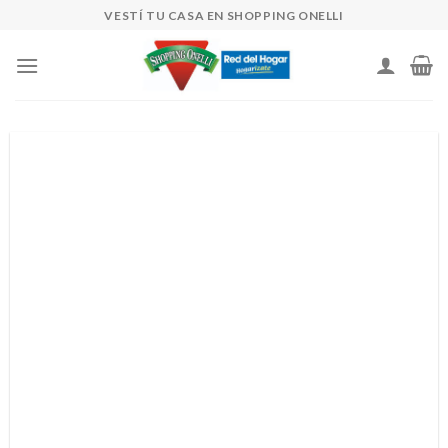
Skip
VESTÍ TU CASA EN SHOPPING ONELLI
to
content