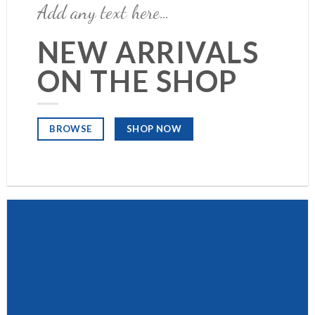
Add any text here…
NEW ARRIVALS
ON THE SHOP
SHOP NOW
BROWSE