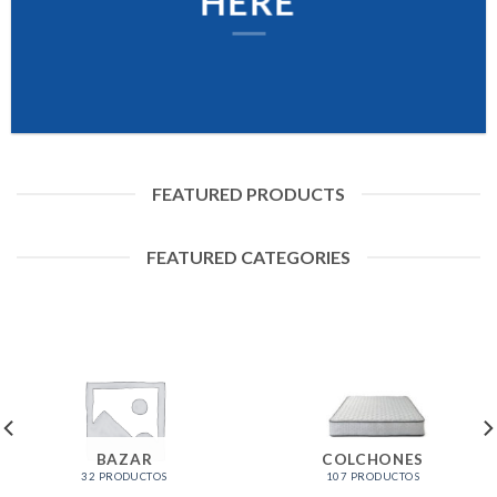
HERE
FEATURED PRODUCTS
FEATURED CATEGORIES
BAZAR
COLCHONES
32 PRODUCTOS
107 PRODUCTOS