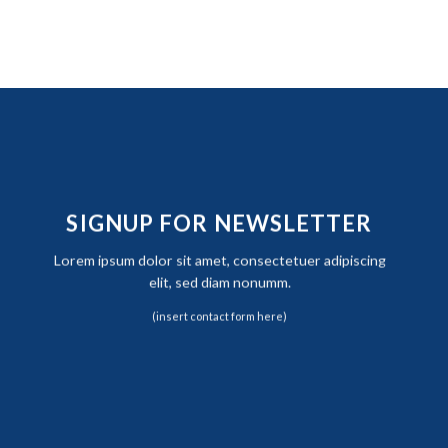
SIGNUP FOR NEWSLETTER
Lorem ipsum dolor sit amet, consectetuer adipiscing
elit, sed diam nonumm.
(insert contact form here)