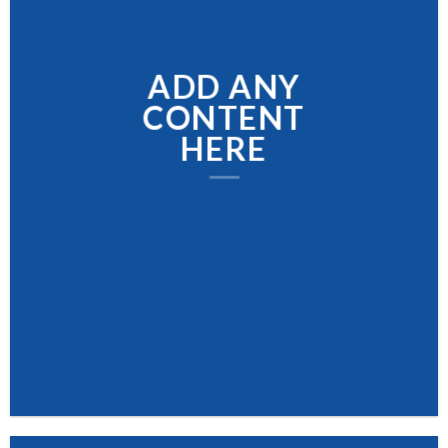
ADD ANY
CONTENT
HERE