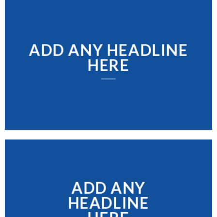
ADD ANY HEADLINE
HERE
ADD ANY
HEADLINE