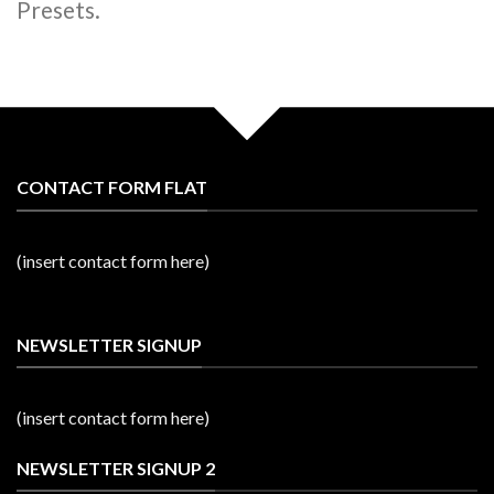
Presets.
CONTACT FORM FLAT
(insert contact form here)
NEWSLETTER SIGNUP
(insert contact form here)
NEWSLETTER SIGNUP 2