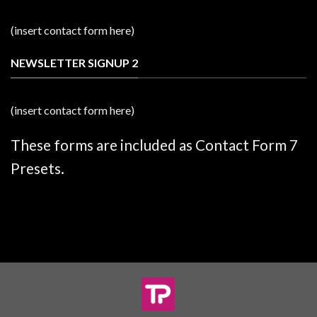
(insert contact form here)
NEWSLETTER SIGNUP 2
(insert contact form here)
These forms are included as Contact Form 7
Presets.