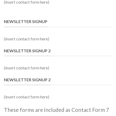
(insert contact form here)
NEWSLETTER SIGNUP
(insert contact form here)
NEWSLETTER SIGNUP 2
(insert contact form here)
NEWSLETTER SIGNUP 2
(insert contact form here)
These forms are included as Contact Form 7