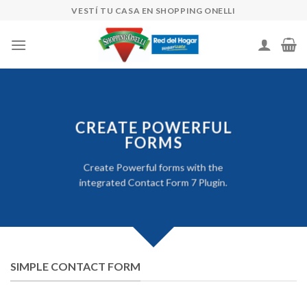
Skip
VESTÍ TU CASA EN SHOPPING ONELLI
to
content
CREATE POWERFUL
FORMS
Create Powerful forms with the
integrated Contact Form 7 Plugin.
SIMPLE CONTACT FORM