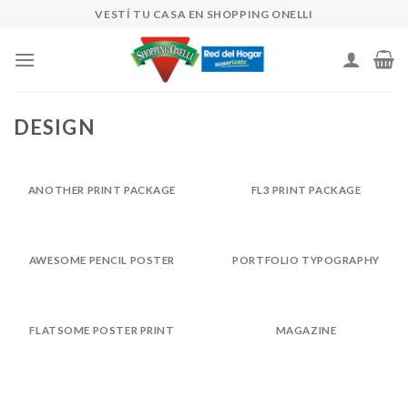
Skip
VESTÍ TU CASA EN SHOPPING ONELLI
to
content
DESIGN
ANOTHER PRINT PACKAGE
FL3 PRINT PACKAGE
AWESOME PENCIL POSTER
PORTFOLIO TYPOGRAPHY
FLATSOME POSTER PRINT
MAGAZINE