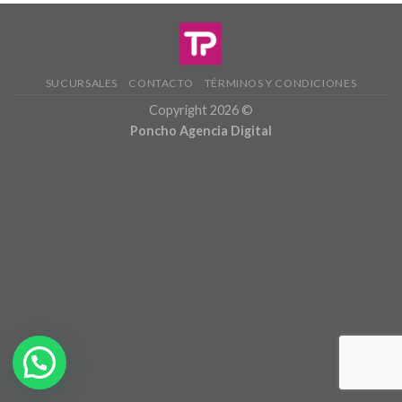
SUCURSALES
CONTACTO
TÉRMINOS Y CONDICIONES
Copyright 2026 ©
Poncho Agencia Digital